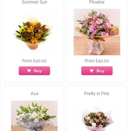
Summer Sun
Phoebe
From £40.00
From £40.00
Buy
Buy
Ava
Pretty in Pink