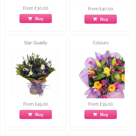
From £30.00
From £40.00
Buy
Buy
Star Quality
Colours
From £45.00
From £35.00
Buy
Buy