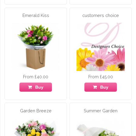
Emerald Kiss
customers choice
From £40.00
From £45.00
Buy
Buy
Garden Breeze
Summer Garden