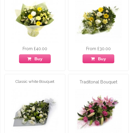
From £40.00
From £30.00
Buy
Buy
Classic white Bouquet
Traditonal Bouquet