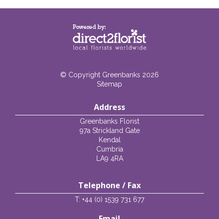
© Copyright Greenbanks 2026
Sitemap
Address
Greenbanks Florist
97a Strickland Gate
Kendal
Cumbria
LA9 4RA
Telephone / Fax
T: +44 (0) 1539 731 677
Email