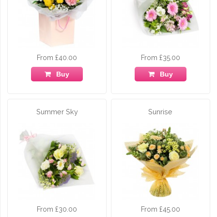
From £40.00
From £35.00
Buy
Buy
Summer Sky
Sunrise
From £30.00
From £45.00