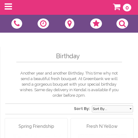
0
Birthday
Another year and another Birthday. This time why not
send a beautiful fresh bouquet. At Greenbank we will
send a gorgeous bouquet with your special birthday
wishes. Same day delivery in Kendal is available if you
order before 2pm.
Sort By:
Spring Friendship
Fresh N Yellow