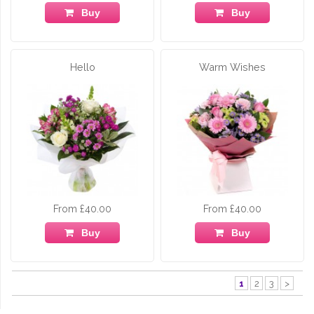
Buy
Buy
Hello
Warm Wishes
From £40.00
From £40.00
Buy
Buy
1
2
3
>