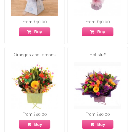
From £40.00
From £40.00
Buy
Buy
Oranges and lemons
Hot stuff
From £40.00
From £40.00
Buy
Buy