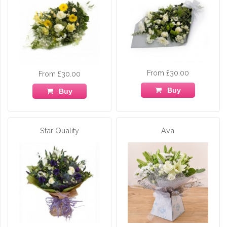
From £30.00
From £30.00
Buy
Buy
Star Quality
Ava