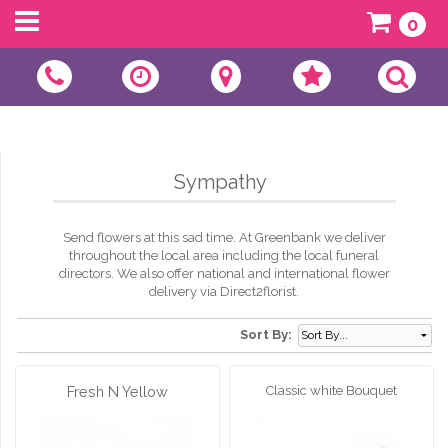
0
Sympathy
Send flowers at this sad time. At Greenbank we deliver
throughout the local area including the local funeral
directors. We also offer national and international flower
delivery via Direct2florist.
Sort By:
Fresh N Yellow
Classic white Bouquet