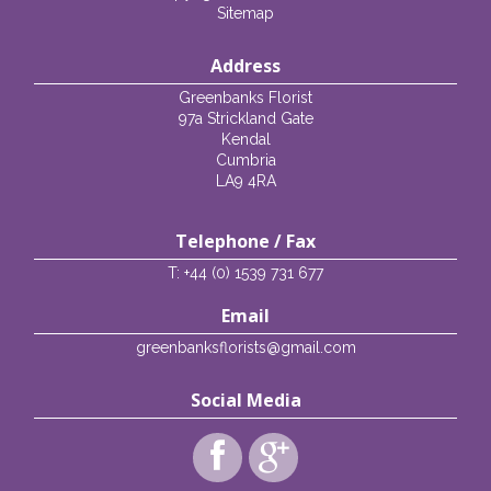
Sitemap
Address
Greenbanks Florist
97a Strickland Gate
Kendal
Cumbria
LA9 4RA
Telephone / Fax
T: +44 (0) 1539 731 677
Email
greenbanksflorists@gmail.com
Social Media