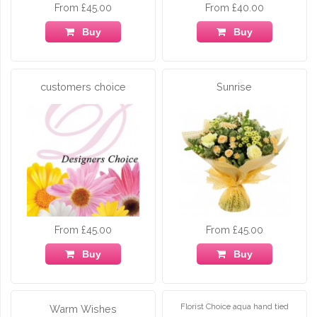
From £45.00
From £40.00
Buy
Buy
customers choice
Sunrise
From £45.00
From £45.00
Buy
Buy
Florist Choice aqua hand tied
Warm Wishes