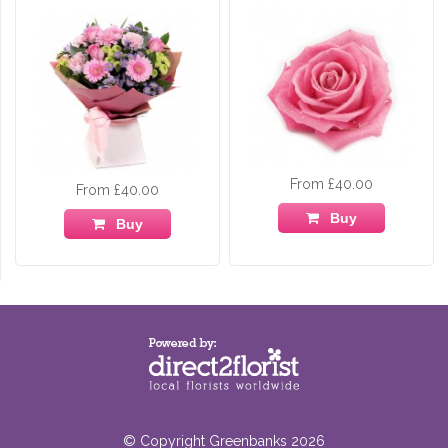
From £40.00
From £40.00
Buy
Buy
© Copyright Greenbanks 2026