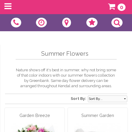
0
Summer Flowers
Nature shows off it's best in summer, why not bring some
of that color indoors with our summer flowers collection
by Greenbank. Same day flower delivery can be
arranged throughout Kendal and surrounding areas.
Sort By:
Garden Breeze
Summer Garden