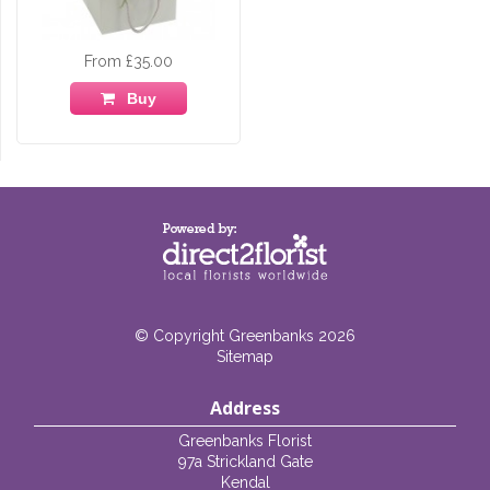
From £35.00
Buy
© Copyright Greenbanks 2026
Sitemap
Address
Greenbanks Florist
97a Strickland Gate
Kendal