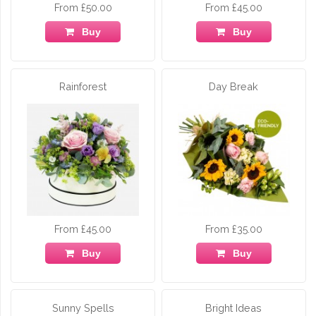
From £50.00
From £45.00
Buy
Buy
Rainforest
Day Break
From £45.00
From £35.00
Buy
Buy
Sunny Spells
Bright Ideas