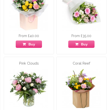
From £40.00
From £35.00
Buy
Buy
Pink Clouds
Coral Reef