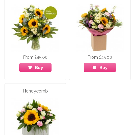
From £45.00
From £45.00
Buy
Buy
Honeycomb